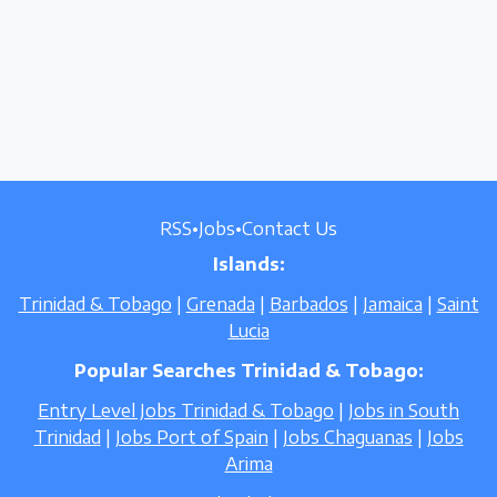
RSS
•
Jobs
•
Contact Us
Islands:
Trinidad & Tobago
|
Grenada
|
Barbados
|
Jamaica
|
Saint
Lucia
Popular Searches Trinidad & Tobago:
Entry Level Jobs Trinidad & Tobago
|
Jobs in South
Trinidad
|
Jobs Port of Spain
|
Jobs Chaguanas
|
Jobs
Arima