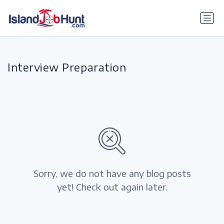
gtag('config', 'G-6R4ZN3JKKT');
Interview Preparation
Sorry, we do not have any blog posts
yet! Check out again later.