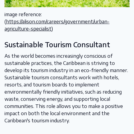
image reference:
(
https://alison.com/careers/government/urban-
agriculture-specialist
)
Sustainable Tourism Consultant
As the world becomes increasingly conscious of
sustainable practices, the Caribbean is striving to
develop its tourism industry in an eco-friendly manner.
Sustainable tourism consultants work with hotels,
resorts, and tourism boards to implement
environmentally friendly initiatives, such as reducing
waste, conserving energy, and supporting local
communities. This role allows you to make a positive
impact on both the local environment and the
Caribbean's tourism industry.