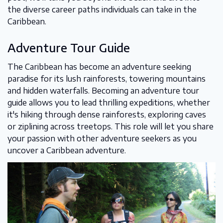
the diverse career paths individuals can take in the
Caribbean.
Adventure Tour Guide
The Caribbean has become an adventure seeking
paradise for its lush rainforests, towering mountains
and hidden waterfalls. Becoming an adventure tour
guide allows you to lead thrilling expeditions, whether
it's hiking through dense rainforests, exploring caves
or ziplining across treetops. This role will let you share
your passion with other adventure seekers as you
uncover a Caribbean adventure.