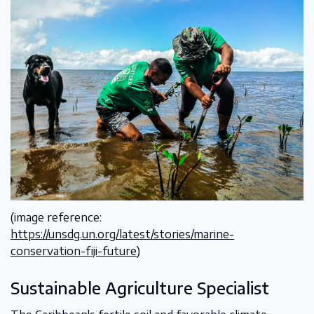
(image reference:
https://unsdg.un.org/latest/stories/marine-
conservation-fiji-future
)
Sustainable Agriculture Specialist