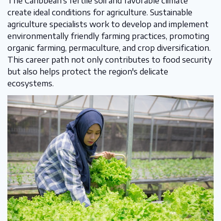
The Caribbean's fertile soil and favorable climate
create ideal conditions for agriculture. Sustainable
agriculture specialists work to develop and implement
environmentally friendly farming practices, promoting
organic farming, permaculture, and crop diversification.
This career path not only contributes to food security
but also helps protect the region's delicate
ecosystems.