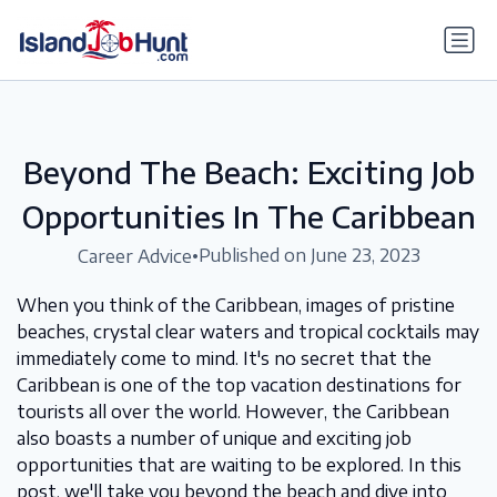
gtag('config', 'G-6R4ZN3JKKT');
Beyond The Beach: Exciting Job
Opportunities In The Caribbean
•
Published on June 23, 2023
Career Advice
When you think of the Caribbean, images of pristine
beaches, crystal clear waters and tropical cocktails may
immediately come to mind. It's no secret that the
Caribbean is one of the top vacation destinations for
tourists all over the world. However, the Caribbean
also boasts a number of unique and exciting job
opportunities that are waiting to be explored. In this
post, we'll take you beyond the beach and dive into