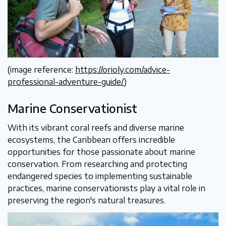
(image reference:
https://orioly.com/advice-
professional-adventure-guide/
)
Marine Conservationist
With its vibrant coral reefs and diverse marine
ecosystems, the Caribbean offers incredible
opportunities for those passionate about marine
conservation. From researching and protecting
endangered species to implementing sustainable
practices, marine conservationists play a vital role in
preserving the region's natural treasures.