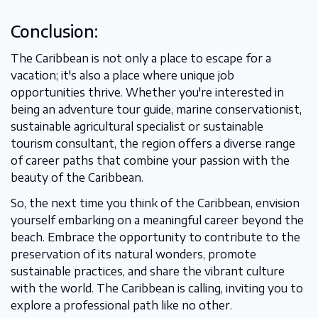
Conclusion:
The Caribbean is not only a place to escape for a
vacation; it's also a place where unique job
opportunities thrive. Whether you're interested in
being an adventure tour guide, marine conservationist,
sustainable agricultural specialist or sustainable
tourism consultant, the region offers a diverse range
of career paths that combine your passion with the
beauty of the Caribbean.
So, the next time you think of the Caribbean, envision
yourself embarking on a meaningful career beyond the
beach. Embrace the opportunity to contribute to the
preservation of its natural wonders, promote
sustainable practices, and share the vibrant culture
with the world. The Caribbean is calling, inviting you to
explore a professional path like no other.